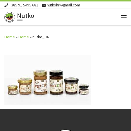
+385 91 5495 681
nutkohr@gmail.com
Skip to content
Nutko
Me
Home
»
Home
»
nutko_04