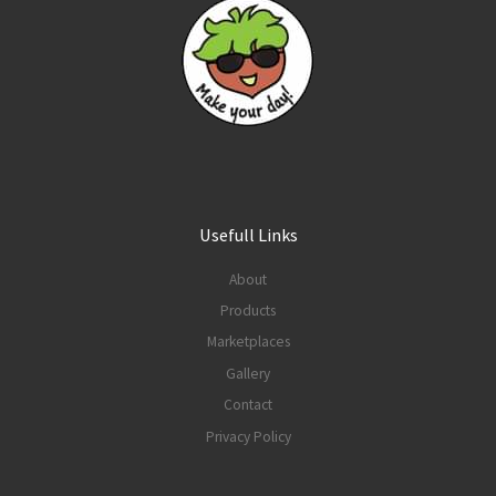
Usefull Links
About
Products
Marketplaces
Gallery
Contact
Privacy Policy