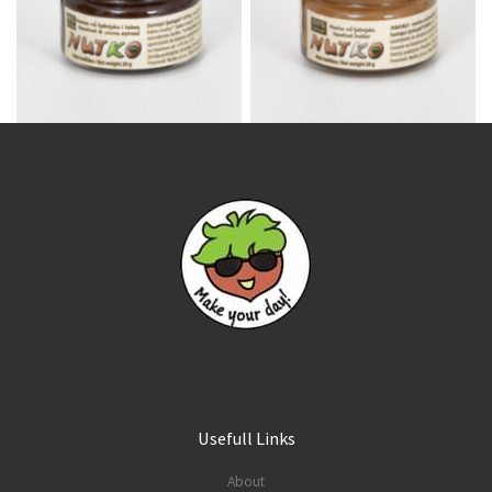
Usefull Links
About