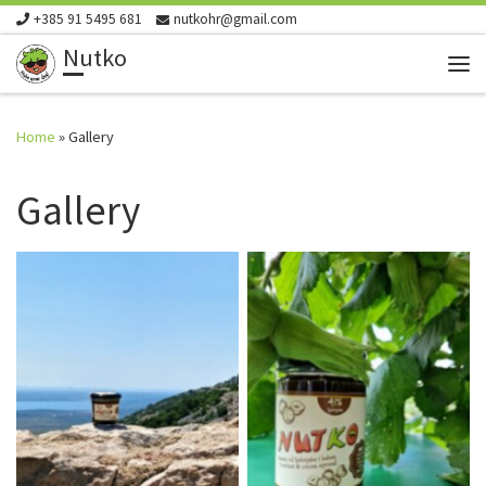
+385 91 5495 681
nutkohr@gmail.com
Skip to content
Nutko
Me
Home
»
Gallery
Gallery