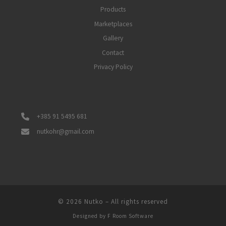
Products
Marketplaces
Gallery
Contact
Privacy Policy
+385 91 5495 681
nutkohr@gmail.com
© 2026
Nutko
–
All rights reserved
Designed by
F Room Software