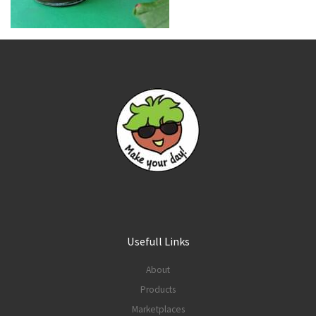
Usefull Links
About
Products
Marketplaces