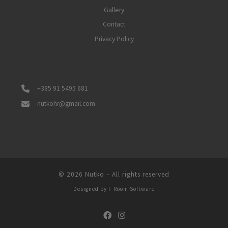
Gallery
Contact
Privacy Policy
+385 91 5495 681
nutkohr@gmail.com
© 2026
Nutko
–
All rights reserved
Designed by
F Room Software